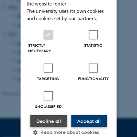
the website footer.
2014
The university uses its own cookies
May 2014
(1 entry)
and cookies set by our partners.
April 2014
(1 entry)
2013
December 2013
(1 entry)
STRICTLY
STATISTIC
NECESSARY
October 2013
(1 entry)
September 2013
(1 entry)
June 2013
(1 entry)
April 2013
(2 entries)
TARGETING
FUNCTIONALITY
Revised 23.11.2021
-
AU Kommunikation
UNCLASSIFIED
Decline all
Accept all
Read more about cookies