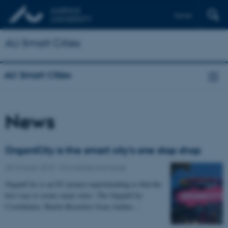
Dansk
AU Smart Cities
AU Smart Cities
News
OrganiCity is the smart city’s one stop shop
28 October 2015
-
Knowledge exchange
OrganiCity is an EU project experimenting to find the
best way to create smart cities. The OrganiCity
Coordinator, Martin Brynskov from Aarhus…