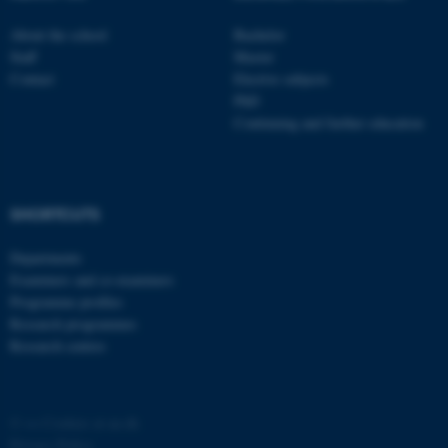
About the school
Bachelor
Staff
Master
Contact
Elective subjects
PhD
Continuing and further education
fe_typo_user
Typo3 Association
.au.dk
SHORTCUTS
Departments
Examiners and co-examiners
Programme profiles
Research programmes
Research centres
©
—
Cookies at au.dk
Privacy Policy