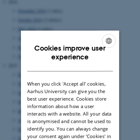
2016
November 2016
(1 entry)
October 2016
(2 entries)
May 2016
(1 entry)
April 2016
(1 entry)
Cookies improve user
March 2016
(2 entries)
ENGLISH
experience
February 2016
(2 entries)
DANISH
2015
December 2015
(1 entry)
When you click 'Accept all' cookies,
November 2015
(1 entry)
Aarhus University can give you the
October 2015
(2 entries)
best user experience. Cookies store
June 2015
(2 entries)
information about how a user
May 2015
(1 entry)
interacts with a website. All your data
April 2015
(1 entry)
is anonymised and cannot be used to
identify you. You can always change
March 2015
(1 entry)
your consent again under ‘Cookies' in
January 2015
(1 entry)