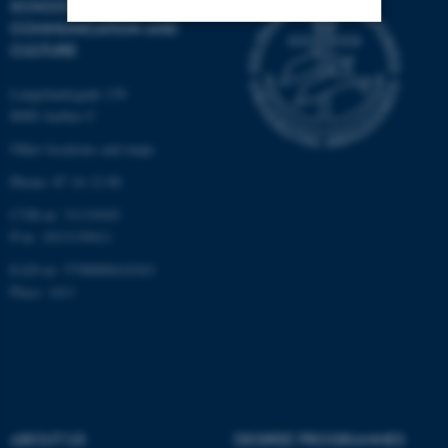
SCHOOL OF
COMMUNICATION AND
CULTURE
Strictly necessary
Statistic
Langelandsgade 139
Targeting
Functionality
8000 Aarhus C
Unclassified
Other locations and maps
Phone: 87 16 12 00
CVR-nr: 31119103
These cookies make it
P-nr: 1013139411
possible to use basic website
functionality, e.g. navigation
EAN-nr: 5798000418363
etc. The website does not
Place: 1411
work without these cookies.
Name
Provider / Domain
be_typo_user
TYPO3 Association
ABOUT US
DEGREE PROGRAMMES
.au.dk