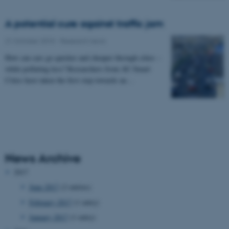
A potential cure against traffic jam
21 October 2015
-
Research news
How can cars go quicker and cheaper through cities –
while polluting less? Researchers from AU Smart
Cities have taken the first step towards an…
News Archive
2017
June 2017
(2 entries)
February 2017
(1 entry)
January 2017
(1 entry)