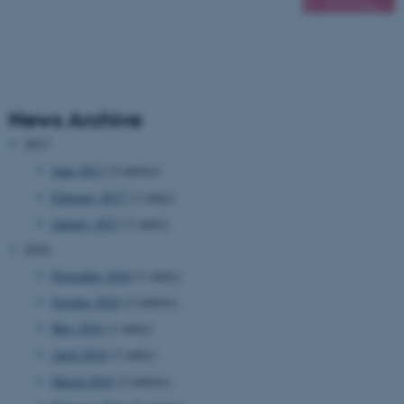
News Archive
2017
June 2017
(2 entries)
February 2017
(1 entry)
January 2017
(1 entry)
2016
November 2016
(1 entry)
October 2016
(2 entries)
May 2016
(1 entry)
April 2016
(1 entry)
March 2016
(2 entries)