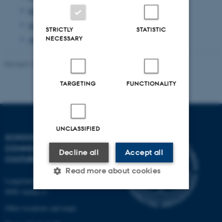
September 2013
(1 entry)
June 2013
(1 entry)
STRICTLY
STATISTIC
NECESSARY
April 2013
(2 entries)
Revised 23.11.2021
-
AU Kommunikation
TARGETING
FUNCTIONALITY
UNCLASSIFIED
SCHOOL OF
COMMUNICATION AND
Decline all
Accept all
CULTURE
Read more about cookies
Langelandsgade 139
8000 Aarhus C
Other locations and maps
Strictly necessary
Statistic