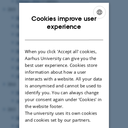
February 2016
(2 entries)
2015
Cookies improve user
December 2015
(1 entry)
ENGLISH
experience
November 2015
(1 entry)
DANISH
October 2015
(2 entries)
June 2015
(2 entries)
May 2015
(1 entry)
When you click 'Accept all' cookies,
Aarhus University can give you the
April 2015
(1 entry)
best user experience. Cookies store
March 2015
(1 entry)
information about how a user
January 2015
(1 entry)
interacts with a website. All your data
2014
is anonymised and cannot be used to
identify you. You can always change
May 2014
(1 entry)
your consent again under ‘Cookies' in
April 2014
(1 entry)
the website footer.
2013
The university uses its own cookies
December 2013
(1 entry)
and cookies set by our partners.
October 2013
(1 entry)