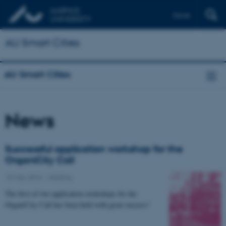
Dansk
AU Smart Cities
AU Smart Cities
News
Successful application workshop for the
OrganiCity Call
15 May 2016
-
Meeting
The first of two application workshops for the
OrganiCity Call has been held with great success!