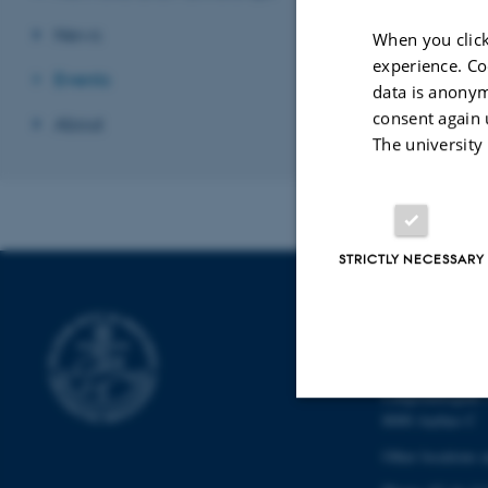
News
When you click
experience. Co
Events
data is anonym
consent again 
About
The university
STRICTLY NECESSARY
SCHOOL OF
CULTURE
Langelandsgade 
8000 Aarhus C
Strictly necessary
Other locations 