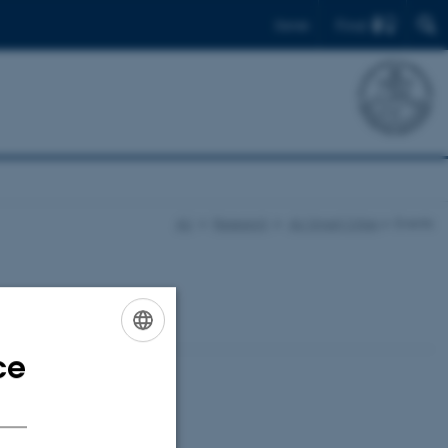
Find
Dansk
AU
Research
AU Smart Cities
Events
ce
ENGLISH
DANISH