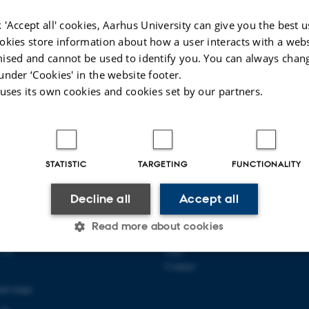
 'Accept all' cookies, Aarhus University can give you the best u
okies store information about how a user interacts with a webs
ised and cannot be used to identify you. You can always chan
under ‘Cookies' in the website footer.
 uses its own cookies and cookies set by our partners.
STATISTIC
TARGETING
FUNCTIONALITY
Decline all
Accept all
 COMMUNICATION AND
ABOUT US
Read more about cookies
About the school
139
Staff
Contact
Statistic
Targeting
Functionality
and maps