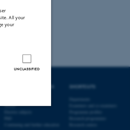
ser
ite. All your
ge your
UNCLASSIFIED
DEGREE PROGRAMMES
SHORTCUTS
Bachelor
Departments
Master
Examiners and co-examiners
Elective subjects
Programme profiles
Unclassified
PhD
Research programmes
Continuing and further education
Research centres