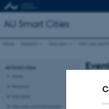
AU Smart Cities
Home
Research
Education
Networks and Pa
Even
AU Smart Cities
Home
No upcoming eve
Research
C
Revised 23.11.2
Education
Networks and Partnerships