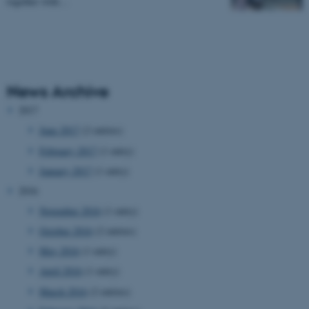
together with…
News Archive
2017
June 2017
(2 entries)
February 2017
(1 entry)
January 2017
(1 entry)
2016
November 2016
(1 entry)
October 2016
(2 entries)
May 2016
(1 entry)
April 2016
(1 entry)
March 2016
(2 entries)