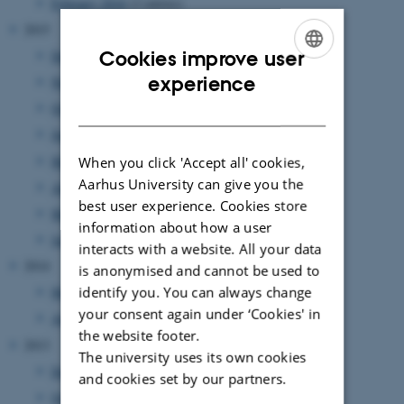
February 2016
(2 entries)
2015
Cookies improve user
December 2015
(1 entry)
ENGLISH
experience
November 2015
(1 entry)
DANISH
October 2015
(2 entries)
June 2015
(2 entries)
May 2015
(1 entry)
When you click 'Accept all' cookies,
Aarhus University can give you the
April 2015
(1 entry)
best user experience. Cookies store
March 2015
(1 entry)
information about how a user
January 2015
(1 entry)
interacts with a website. All your data
2014
is anonymised and cannot be used to
identify you. You can always change
May 2014
(1 entry)
your consent again under ‘Cookies' in
April 2014
(1 entry)
the website footer.
2013
The university uses its own cookies
December 2013
(1 entry)
and cookies set by our partners.
October 2013
(1 entry)