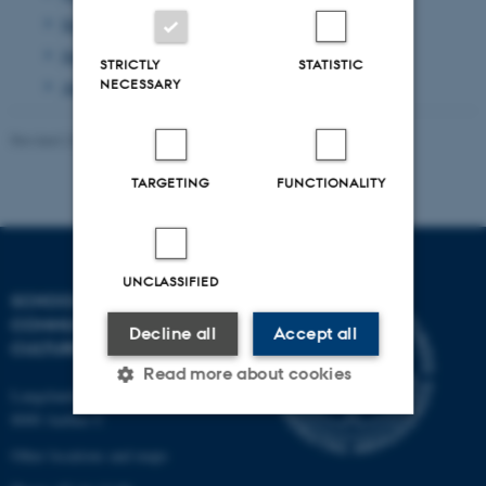
September 2013
(1 entry)
June 2013
(1 entry)
STRICTLY
STATISTIC
NECESSARY
April 2013
(2 entries)
Revised 23.11.2021
-
AU Kommunikation
TARGETING
FUNCTIONALITY
UNCLASSIFIED
SCHOOL OF
COMMUNICATION AND
Decline all
Accept all
CULTURE
Read more about cookies
Langelandsgade 139
8000 Aarhus C
Other locations and maps
Strictly necessary
Statistic