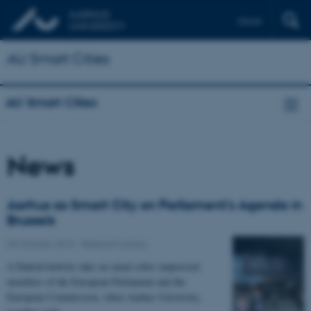
Dansk
AU Smart Cities
AU Smart Cities
News
Aarhus as Smart City on Parliament's Agenda in
Brussels
25 October 2013
-
Research policy
A Danish holistic take on smart cities impressed
members of the European Parliament and the
European Commission, when Aarhus University,