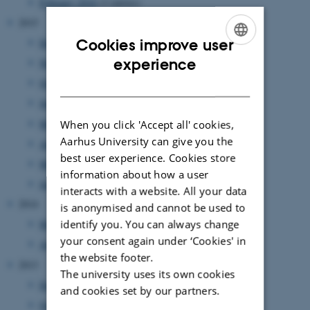
February 2016
(2 entries)
2015
Cookies improve user
December 2015
(1 entry)
ENGLISH
experience
November 2015
(1 entry)
DANISH
October 2015
(2 entries)
June 2015
(2 entries)
May 2015
(1 entry)
When you click 'Accept all' cookies,
Aarhus University can give you the
April 2015
(1 entry)
best user experience. Cookies store
March 2015
(1 entry)
information about how a user
January 2015
(1 entry)
interacts with a website. All your data
2014
is anonymised and cannot be used to
identify you. You can always change
May 2014
(1 entry)
your consent again under ‘Cookies' in
April 2014
(1 entry)
the website footer.
2013
The university uses its own cookies
December 2013
(1 entry)
and cookies set by our partners.
October 2013
(1 entry)