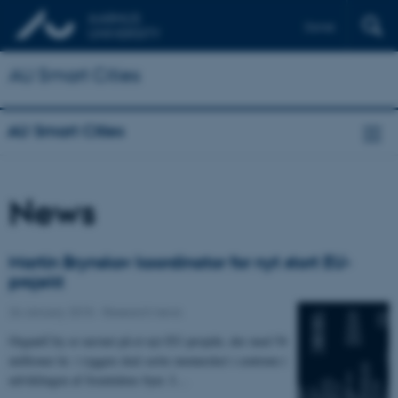
Dansk
AU Smart Cities
AU Smart Cities
News
Martin Brynskov koordinator for nyt stort EU-
projekt
26 January 2015
-
Research news
OrganiCity er navnet på et nyt EU-projekt, der med 54
millioner kr. i ryggen skal sætte mennesket i centrum i
udviklingen af fremtidens byer. I…