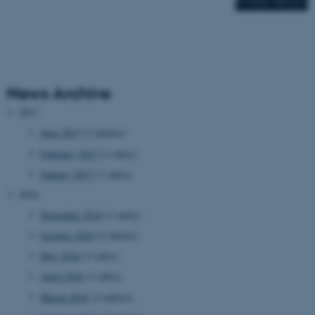
News Archive
2017
June 2017
(2 entries)
February 2017
(1 entry)
January 2017
(1 entry)
2016
November 2016
(1 entry)
October 2016
(2 entries)
May 2016
(1 entry)
April 2016
(1 entry)
March 2016
(2 entries)