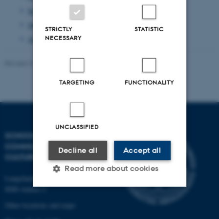
September 2013
(1 entry)
June 2013
(1 entry)
STRICTLY
STATISTIC
NECESSARY
April 2013
(2 entries)
Revised 23.11.2021
-
AU Kommunikation
TARGETING
FUNCTIONALITY
UNCLASSIFIED
SCHOOL OF
COMMUNICATION AND
Decline all
Accept all
CULTURE
Read more about cookies
Langelandsgade 139
8000 Aarhus C
Other locations and maps
Strictly necessary
Statistic