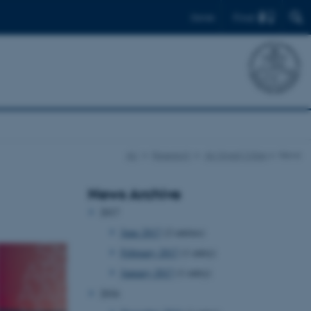
Find
Dansk
AU
Research
AU Smart Cities
News
News Archive
2017
June 2017
(2 entries)
February 2017
(1 entry)
January 2017
(1 entry)
2016