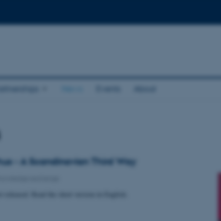
rtnerships
News
Events
About
s
us - A Scandinavian Third Way
nowledge exchange
t released. Read the short version in English.