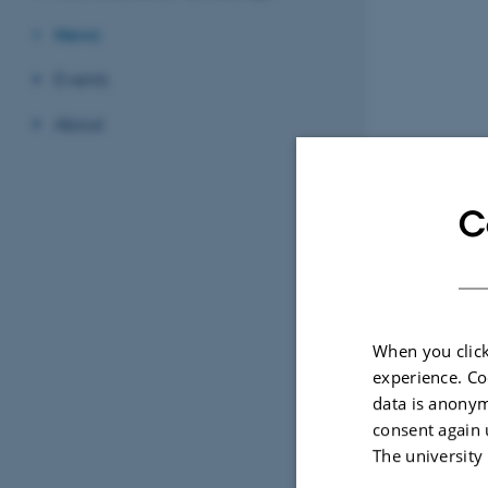
News
Events
About
C
When you click
experience. Co
data is anonym
consent again 
The university