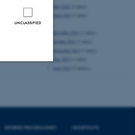
May 2014
(1 entry)
April 2014
(1 entry)
UNCLASSIFIED
2013
December 2013
(1 entry)
October 2013
(1 entry)
September 2013
(1 entry)
June 2013
(1 entry)
April 2013
(2 entries)
Unclassified
tion etc. The
DEGREE PROGRAMMES
SHORTCUTS