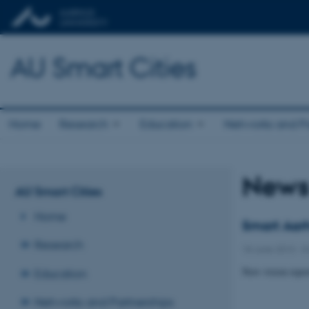
AU Smart Cities
Home
Research
Education
Networks and Pa
New
AU Smart Cities
Home
Smart Aarh
Research
18 June 2013
-
K
New vision repor
Education
Networks and Partnerships