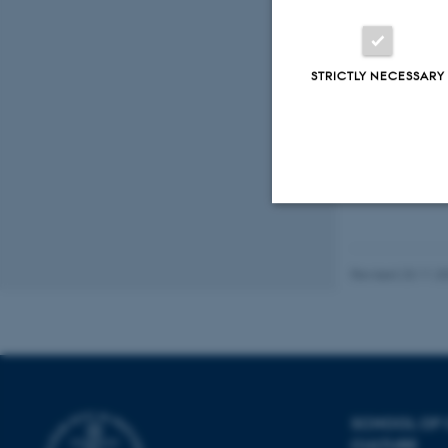
STRICTLY NECESSARY
Strictly necessary
Revised 23.11.2
These cookies make
website does not
SCHOOL OF
Name
CULTURE