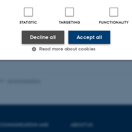
STATISTIC
TARGETING
FUNCTIONALITY
Decline all
Accept all
Read more about cookies
Statistic
Targeting
Functionality
021
-
AU Kommunikation
 it possible to use basic website functionality, e.g. naviga
 work without these cookies.
 COMMUNICATION AND
ABOUT US
Provider / Domain
Expires
Description