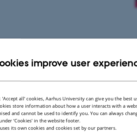
ookies improve user experien
 'Accept all' cookies, Aarhus University can give you the best u
okies store information about how a user interacts with a webs
ised and cannot be used to identify you. You can always chan
under ‘Cookies' in the website footer.
 uses its own cookies and cookies set by our partners.