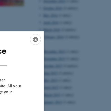
November 2016
(1 entry)
October 2016
(2 entries)
May 2016
(1 entry)
April 2016
(1 entry)
March 2016
(2 entries)
February 2016
(2 entries)
2015
ce
ENGLISH
December 2015
(1 entry)
DANISH
November 2015
(1 entry)
October 2015
(2 entries)
June 2015
(2 entries)
ser
May 2015
(1 entry)
ite. All your
April 2015
(1 entry)
ge your
March 2015
(1 entry)
January 2015
(1 entry)
2014