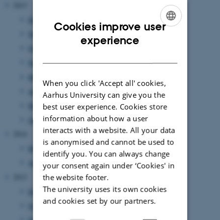
2015
December 2015
(1 entry)
Cookies improve user
November 2015
(1 entry)
ENGLISH
experience
October 2015
(2 entries)
DANISH
June 2015
(2 entries)
May 2015
(1 entry)
When you click 'Accept all' cookies,
April 2015
(1 entry)
Aarhus University can give you the
March 2015
(1 entry)
best user experience. Cookies store
information about how a user
January 2015
(1 entry)
interacts with a website. All your data
2014
is anonymised and cannot be used to
May 2014
(1 entry)
identify you. You can always change
April 2014
(1 entry)
your consent again under ‘Cookies' in
the website footer.
2013
The university uses its own cookies
December 2013
(1 entry)
and cookies set by our partners.
October 2013
(1 entry)
September 2013
(1 entry)