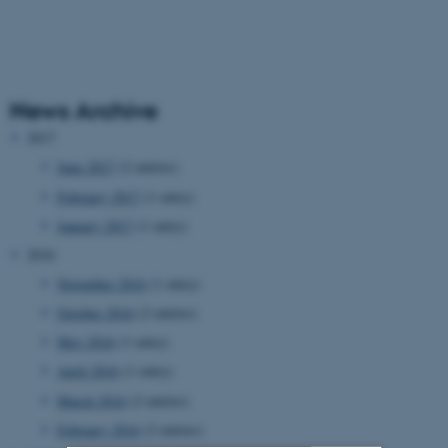
News Archive
2017
June 2017
(2 entries)
February 2017
(1 entry)
January 2017
(1 entry)
2016
November 2016
(1 entry)
October 2016
(2 entries)
May 2016
(1 entry)
April 2016
(1 entry)
March 2016
(2 entries)
February 2016
(2 entries)