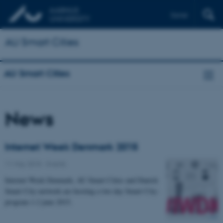
Dansk
AU Smart Cities
AU Smart Cities
News
Internet Week Denmark 2015
11 May 2015
-
Events
Internet Week Denmark, AU Smart Cities and Danish
Smart City-network are hosting a two day Smart City-
program 1-2 june 2015.