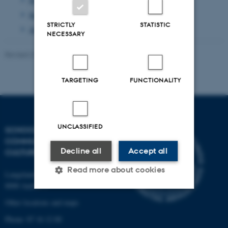
June 2013
(1 entry)
STRICTLY
STATISTIC
April 2013
(2 entries)
NECESSARY
Revised 23.11.2021
-
AU Kommunikation
TARGETING
FUNCTIONALITY
UNCLASSIFIED
SCHOOL OF
COMMUNICATION AND
Decline all
Accept all
CULTURE
Read more about cookies
Langelandsgade 139
8000 Aarhus C
Other locations and maps
Strictly necessary
Statistic
Phone: 87 16 12 00
Targeting
Functionality