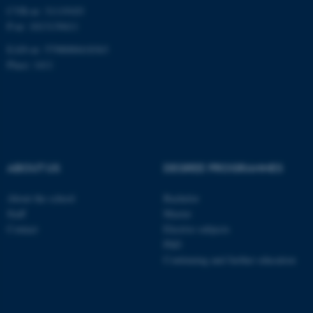
CVR-nr: 31119103
Unclassified
P-nr: 1013139411
EAN-nr: 5798000418363
Place: 1411
These cookies make it
possible to use basic website
functionality, e.g. navigation
etc. The website does not
work without these cookies.
ABOUT US
DEGREE PROGRAMMES
About the school
Bachelor
Name
Provider / Domain
Staff
Master
Contact
Elective subjects
be_typo_user
TYPO3 Association
.au.dk
PhD
Continuing and further education