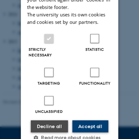
January 2015
(1 entry)
the website footer.
2014
The university uses its own cookies
and cookies set by our partners.
May 2014
(1 entry)
April 2014
(1 entry)
2013
STRICTLY
STATISTIC
December 2013
(1 entry)
NECESSARY
October 2013
(1 entry)
September 2013
(1 entry)
June 2013
(1 entry)
TARGETING
FUNCTIONALITY
April 2013
(2 entries)
Revised 23.11.2021
-
AU Kommunikation
UNCLASSIFIED
Decline all
Accept all
Read more about cookies