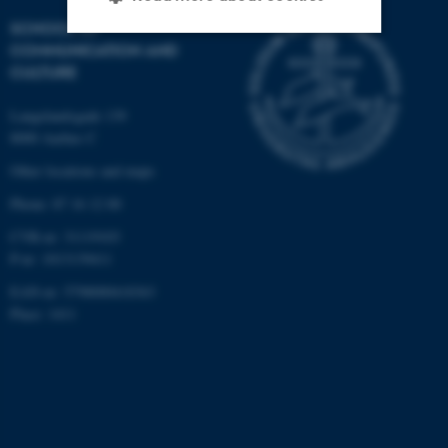
SCHOOL OF
COMMUNICATION AND
CULTURE
Strictly necessary
Statistic
Targeting
Functionality
Langelandsgade 139
8000 Aarhus C
Unclassified
Other locations and maps
Phone: 87 16 12 00
These cookies make it
CVR-nr: 31119103
possible to use basic website
P-nr: 1013139411
functionality, e.g. navigation
EAN-nr: 5798000418363
etc. The website does not
Place: 1411
work without these cookies.
Name
Provider / Domain
be_typo_user
TYPO3 Association