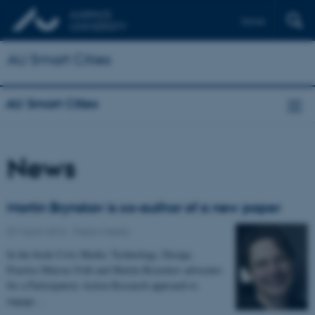
Dansk
AU Smart Cities
AU Smart Cities
News
Martin Brynskov is co-author of a new paper
07 March 2016
-
Public/media
In the book Civic Media: Technology, Design,
Practice Marcus Foth and Martin Brynskov advocates
for a Participatory Action Research approach to
engage…