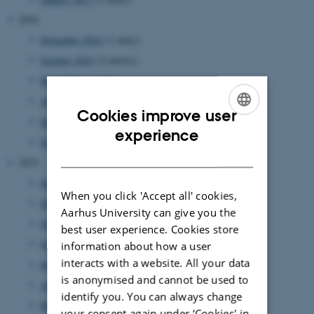
2016
November 2016
(1 entry)
October 2016
(2 entries)
May 2016
(1 entry)
April 2016
(1 entry)
Cookies improve user
March 2016
(2 entries)
ENGLISH
experience
February 2016
(2 entries)
DANISH
2015
December 2015
(1 entry)
When you click 'Accept all' cookies,
November 2015
(1 entry)
Aarhus University can give you the
October 2015
(2 entries)
best user experience. Cookies store
June 2015
(2 entries)
information about how a user
interacts with a website. All your data
May 2015
(1 entry)
is anonymised and cannot be used to
April 2015
(1 entry)
identify you. You can always change
March 2015
(1 entry)
your consent again under ‘Cookies' in