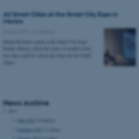
AU Smart Cities at the Smart City Expo in
Mexico
02 March 2016
-
Conference
Martin Brynskov spoke at the Smart City Expo
Puebla, Mexico, about the issues of modern cities,
how they could be solved and what role the OASC
(Open…
News Archive
2017
June 2017
(2 entries)
February 2017
(1 entry)
January 2017
(1 entry)