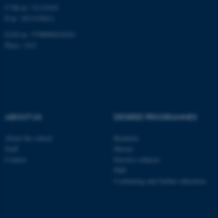
CVR-nr: 31119103
Unclassified
P-nr: 1013139411
EAN-nr: 5798000418363
Place: 1411
These cookies make it
possible to use basic website
functionality, e.g. navigation
etc. The website does not
work without these cookies.
ABOUT US
DEGREE PROGRAMMES
About the school
Bachelor
Name
Provider / Domain
Staff
Master
Contact
Elective subjects
be_typo_user
TYPO3 Association
.au.dk
PhD
Continuing and further education