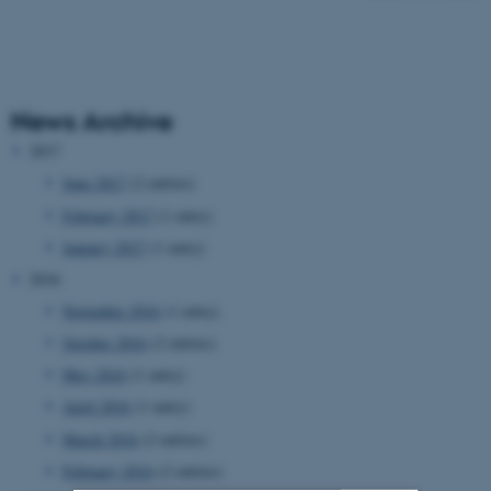
News Archive
2017
June 2017
(2 entries)
February 2017
(1 entry)
January 2017
(1 entry)
2016
November 2016
(1 entry)
October 2016
(2 entries)
May 2016
(1 entry)
April 2016
(1 entry)
March 2016
(2 entries)
February 2016
(2 entries)