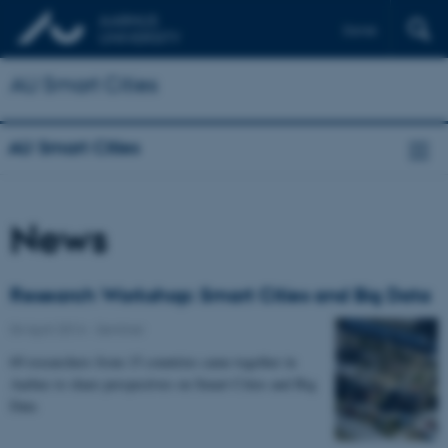
Dansk
AU Smart Cities
AU Smart Cities
News
Research Workshop: Smart Cities and Big Data
04 April 2014
-
Seminar
69 researchers from 15 countries came together in
Aarhus to share perspectives on Smart Cities and Big
Data