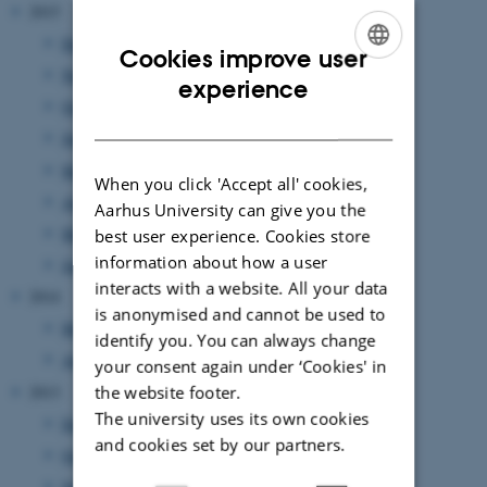
2015
December 2015
(1 entry)
Cookies improve user
November 2015
(1 entry)
ENGLISH
experience
October 2015
(2 entries)
DANISH
June 2015
(2 entries)
May 2015
(1 entry)
When you click 'Accept all' cookies,
April 2015
(1 entry)
Aarhus University can give you the
March 2015
(1 entry)
best user experience. Cookies store
information about how a user
January 2015
(1 entry)
interacts with a website. All your data
2014
is anonymised and cannot be used to
May 2014
(1 entry)
identify you. You can always change
April 2014
(1 entry)
your consent again under ‘Cookies' in
the website footer.
2013
The university uses its own cookies
December 2013
(1 entry)
and cookies set by our partners.
October 2013
(1 entry)
September 2013
(1 entry)