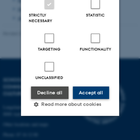
June 2013
(1 entry)
STRICTLY
STATISTIC
April 2013
(2 entries)
NECESSARY
Revised 23.11.2021
-
AU Kommunikation
TARGETING
FUNCTIONALITY
UNCLASSIFIED
SCHOOL OF
COMMUNICATION AND
Decline all
Accept all
CULTURE
Read more about cookies
Langelandsgade 139
8000 Aarhus C
Other locations and maps
Strictly necessary
Statistic
Phone: 87 16 12 00
Targeting
Functionality