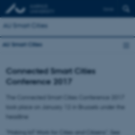
Dansk
AU Smart Cities
AU Smart Cities
Connected Smart Cities
Conference 2017
The Connected Smart Cities Conference 2017
took place on January 12 in Brussels under the
headline
"Making IoT Work for Cities and Citizens". See