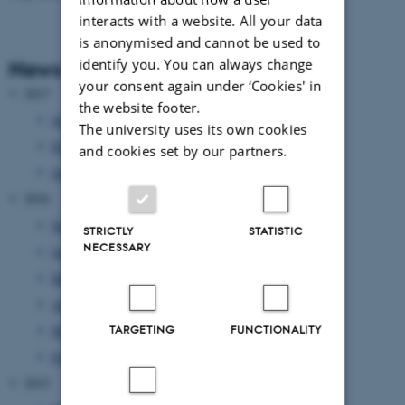
interacts with a website. All your data
is anonymised and cannot be used to
identify you. You can always change
News Archive
your consent again under ‘Cookies' in
2017
the website footer.
June 2017
(2 entries)
The university uses its own cookies
February 2017
(1 entry)
and cookies set by our partners.
January 2017
(1 entry)
2016
November 2016
(1 entry)
STRICTLY
STATISTIC
NECESSARY
October 2016
(2 entries)
May 2016
(1 entry)
April 2016
(1 entry)
TARGETING
FUNCTIONALITY
March 2016
(2 entries)
February 2016
(2 entries)
2015