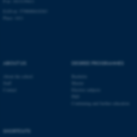
P-nr: 1013139411
EAN-nr: 5798000418363
Place: 1411
ABOUT US
DEGREE PROGRAMMES
About the school
Bachelor
Staff
Master
Contact
Elective subjects
PhD
Continuing and further education
ASP.NET_SessionId
Microsoft Corporation
.au.dk
SHORTCUTS