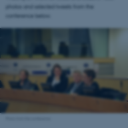
photos and selected tweets from the
conference below.
Photo from the conference