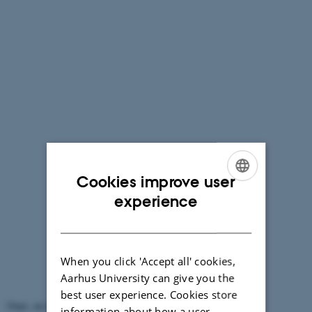
Cookies improve user
ENGLISH
experience
DANISH
When you click 'Accept all' cookies,
Aarhus University can give you the
best user experience. Cookies store
Oops, an error occurred! Code: 20260808113526266a417f
information about how a user