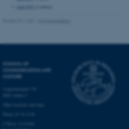
April 2013
(2 entries)
Name
Provider / Domain
Revised 25.11.2021
-
AU Kommunikation
be_typo_user
TYPO3 Association
.au.dk
SCHOOL OF
COMMUNICATION AND
CULTURE
fe_typo_user
Typo3 Association
.au.dk
Langelandsgade 139
8000 Aarhus C
Other locations and maps
Phone: 87 16 12 00
CVR-nr: 31119103